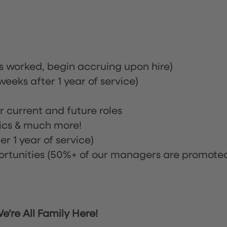
rs worked, begin accruing upon hire)
eeks after 1 year of service)
or current and future roles
nics & much more!
r 1 year of service)
tunities (50%+ of our managers are promote
’re All Family Here!