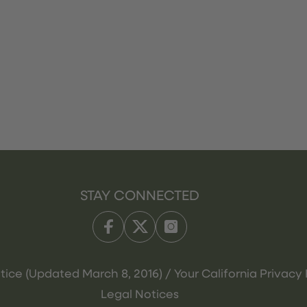
STAY CONNECTED
tice (Updated March 8, 2016) / Your California Privacy 
Legal Notices