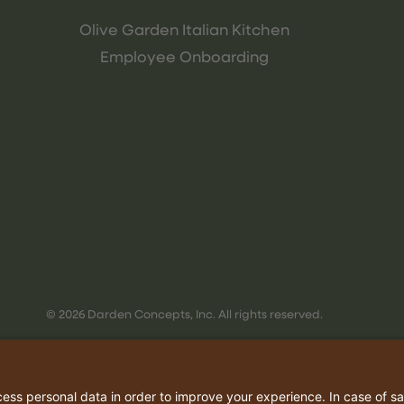
Olive Garden Italian Kitchen
Employee Onboarding
© 2026 Darden Concepts, Inc. All rights reserved.