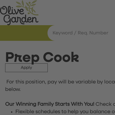
Prep Cook
Apply
For this position, pay will be variable by loc
below.
Our Winning Family Starts With You!
Check o
Flexible schedules to help you balance o