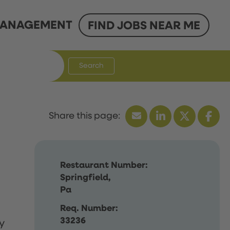
ANAGEMENT
FIND JOBS NEAR ME
Search
Restaurant Number:
Springfield,
Pa
Req. Number:
33236
y