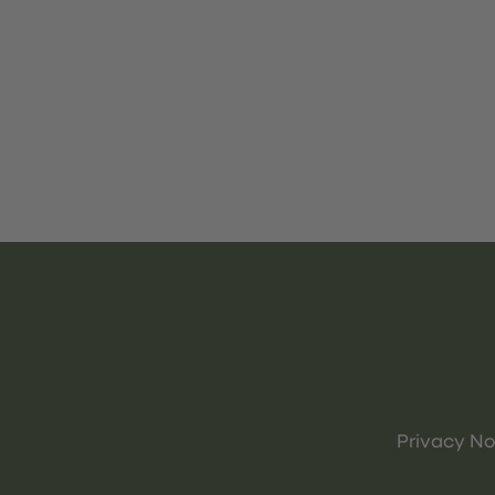
Privacy No