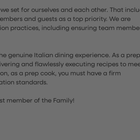
 we set for ourselves and each other. That incl
embers and guests as a top priority. We are
tion practices, including ensuring team membe
he genuine Italian dining experience. As a pre
ivering and flawlessly executing recipes to me
on, as a prep cook, you must have a firm
ation standards.
st member of the Family!