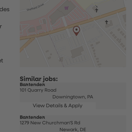
udes
r
p
et
Bartender
101 Quarry Road
Downingtown,
PA
Bartender
1279 New Churchman'S Rd
Newark,
DE