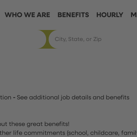
WHO WE ARE
BENEFITS
HOURLY
M
ation
-
See additional job details and benefits
ut these great benefits!
ther life commitments (school, childcare, famil