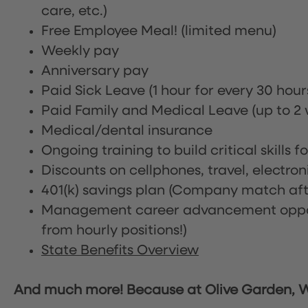
care, etc.)
Free Employee Meal!
(limited menu)
Weekly pay
Anniversary pay
Paid Sick Leave (1 hour for every 30 hou
Paid Family and Medical Leave (up to 2 w
Medical/dental insurance
Ongoing training to build critical skills f
Discounts on cellphones, travel, electro
401(k) savings plan (Company match afte
Management career advancement oppor
from hourly positions!)
State Benefits Overview
And much more! Because at Olive Garden, We