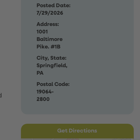
Posted Date:
7/29/2026
Address:
1001
Baltimore
Pike. #1B
City, State:
Springfield,
PA
Postal Code:
19064-
d
2800
Get Directions