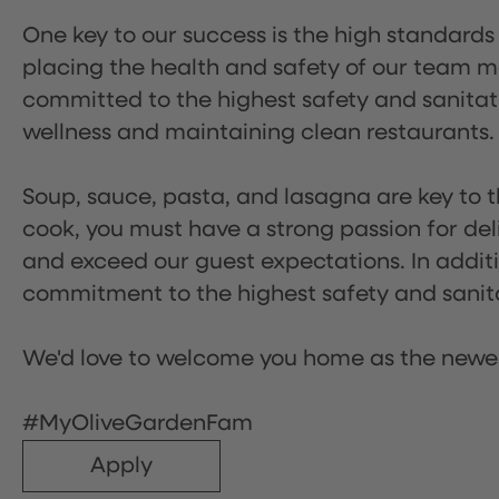
One key to our success is the high standards
placing the health and safety of our team m
committed to the highest safety and sanita
wellness and maintaining clean restaurants.
Soup, sauce, pasta, and lasagna are key to t
cook, you must have a strong passion for del
and exceed our guest expectations. In additi
commitment to the highest safety and sanit
We'd love to welcome you home as the newe
#MyOliveGardenFam
Apply