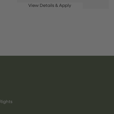
Rights