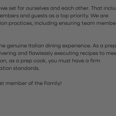
 we set for ourselves and each other. That incl
embers and guests as a top priority. We are
tion practices, including ensuring team membe
he genuine Italian dining experience. As a pre
ivering and flawlessly executing recipes to me
on, as a prep cook, you must have a firm
ation standards.
st member of the Family!