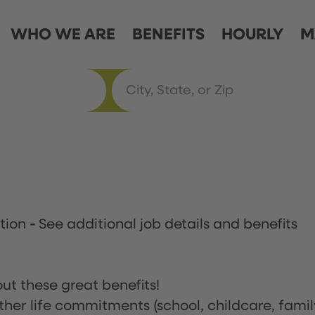
WHO WE ARE
BENEFITS
HOURLY
M
ation
-
See additional job details and benefits
ut these great benefits!
ther life commitments (school, childcare, famil