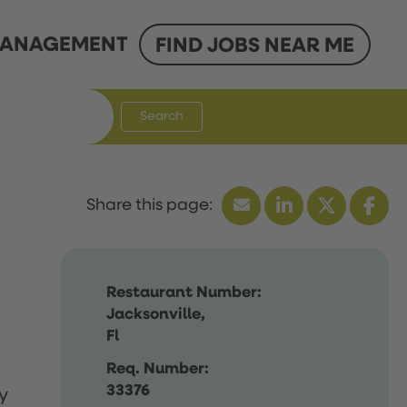
ANAGEMENT
FIND JOBS NEAR ME
Search
Restaurant Number:
Jacksonville,
Fl
Req. Number:
33376
y