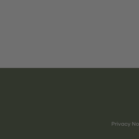
Privacy No