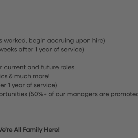
rs worked, begin accruing upon hire)
eeks after 1 year of service)
or current and future roles
nics & much more!
r 1 year of service)
tunities (50%+ of our managers are promote
’re All Family Here!