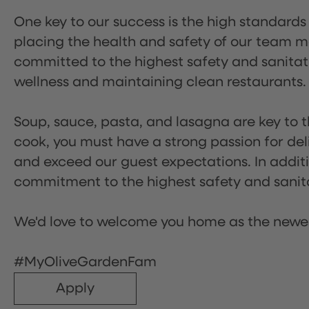
One key to our success is the high standards
placing the health and safety of our team m
committed to the highest safety and sanita
wellness and maintaining clean restaurants.
Soup, sauce, pasta, and lasagna are key to t
cook, you must have a strong passion for del
and exceed our guest expectations. In additi
commitment to the highest safety and sanit
We'd love to welcome you home as the newe
#MyOliveGardenFam
Apply