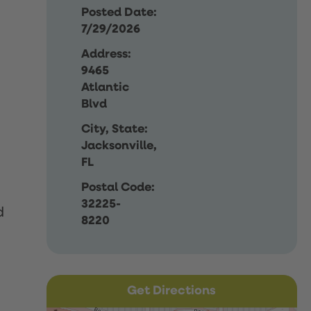
Posted Date:
7/29/2026
Address:
9465
Atlantic
Blvd
City, State:
Jacksonville,
FL
Postal Code:
32225-
d
8220
Get Directions