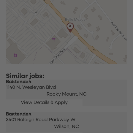
Bartender
1140 N. Wesleyan Blvd
Rocky Mount,
NC
Bartender
3401 Raleigh Road Parkway W
Wilson,
NC