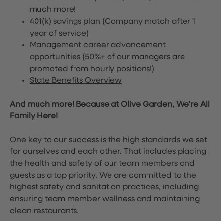
much more!
401(k) savings plan (Company match after 1
year of service)
Management career advancement
opportunities (50%+ of our managers are
promoted from hourly positions!)
State Benefits Overview
And much more! Because at Olive Garden, We’re All
Family Here!
One key to our success is the high standards we set
for ourselves and each other. That includes placing
the health and safety of our team members and
guests as a top priority. We are committed to the
highest safety and sanitation practices, including
ensuring team member wellness and maintaining
clean restaurants.