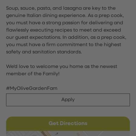
Soup, sauce, pasta, and lasagna are key to the
genuine Italian dining experience. As a prep cook,
you must have a strong passion for delivering and
flawlessly executing recipes to meet and exceed
our guest expectations. In addition, as a prep cook,
you must have a firm commitment to the highest
safety and sanitation standards.
We'd love to welcome you home as the newest
member of the Family!
#MyOliveGardenFam
Apply
Get Directions