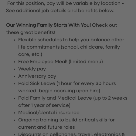
For this position, pay will be variable by location
-
See additional job details and benefits below.
Our Winning Family Starts With You!
Check out
these great benefits!
Flexible schedules to help you balance other
life commitments (school, childcare, family
care, etc.)
Free Employee Meal!
(limited menu)
Weekly pay
Anniversary pay
Paid Sick Leave (1 hour for every 30 hours
worked, begin accruing upon hire)
Paid Family and Medical Leave (up to 2 weeks
after 1 year of service)
Medical/dental insurance
Ongoing training to build critical skills for
current and future roles
Discounts on cellphones, travel, electronics &