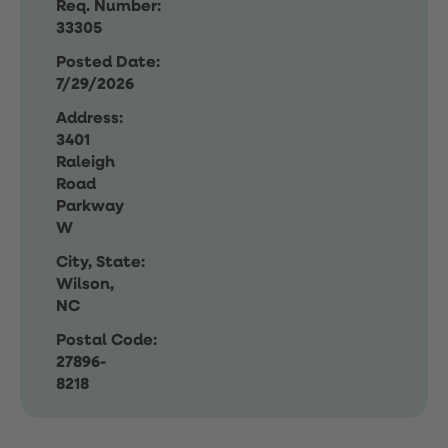
Req. Number:
33305
Posted Date:
7/29/2026
Address:
3401
Raleigh
Road
Parkway
W
City, State:
Wilson,
NC
Postal Code:
27896-
8218