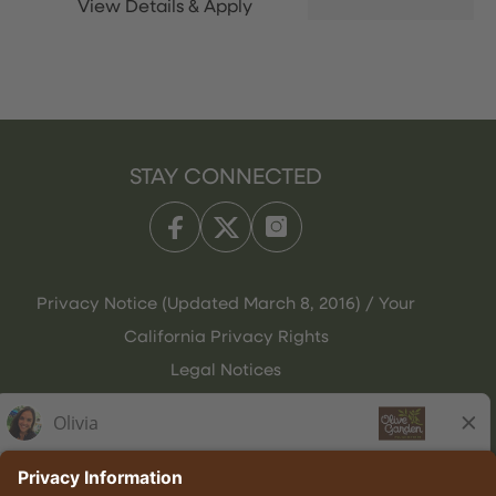
STAY CONNECTED
Privacy Notice (Updated March 8, 2016) / Your
California Privacy Rights
Legal Notices
Olive Garden Italian Kitchen
Employee Onboarding