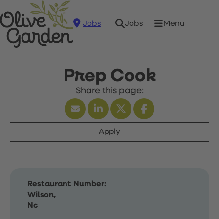
Jobs
Menu
Jobs
Prep Cook
Apply
Restaurant Number:
Wilson,
Nc