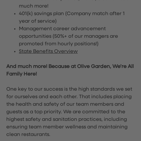
much more!
401(k) savings plan (Company match after 1
year of service)
Management career advancement
opportunities (50%+ of our managers are
promoted from hourly positions!)
State Benefits Overview
And much more! Because at Olive Garden, We’re All
Family Here!
One key to our success is the high standards we set
for ourselves and each other. That includes placing
the health and safety of our team members and
guests as a top priority. We are committed to the
highest safety and sanitation practices, including
ensuring team member wellness and maintaining
clean restaurants.