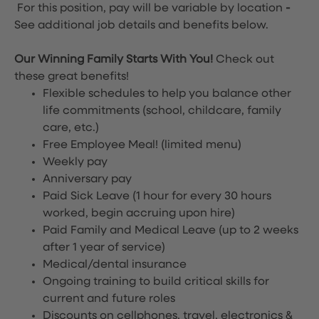
For this position, pay will be variable by location
-
See additional job details and benefits below.
Our Winning Family Starts With You!
Check out
these great benefits!
Flexible schedules to help you balance other
life commitments (school, childcare, family
care, etc.)
Free Employee Meal!
(limited menu)
Weekly pay
Anniversary pay
Paid Sick Leave (1 hour for every 30 hours
worked, begin accruing upon hire)
Paid Family and Medical Leave (up to 2 weeks
after 1 year of service)
Medical/dental insurance
Ongoing training to build critical skills for
current and future roles
Discounts on cellphones, travel, electronics &