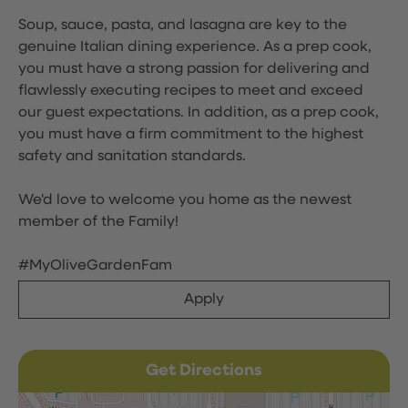
Soup, sauce, pasta, and lasagna are key to the
genuine Italian dining experience. As a prep cook,
you must have a strong passion for delivering and
flawlessly executing recipes to meet and exceed
our guest expectations. In addition, as a prep cook,
you must have a firm commitment to the highest
safety and sanitation standards.
We'd love to welcome you home as the newest
member of the Family!
#MyOliveGardenFam
Apply
Get Directions