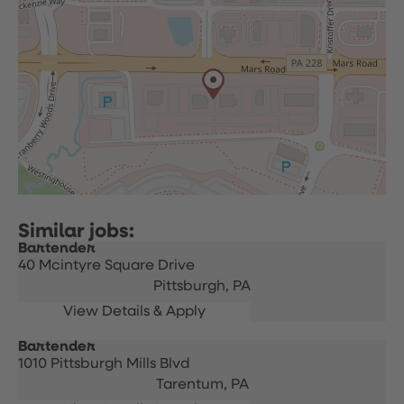
Bartender
40 Mcintyre Square Drive
Pittsburgh,
PA
Bartender
1010 Pittsburgh Mills Blvd
Tarentum,
PA