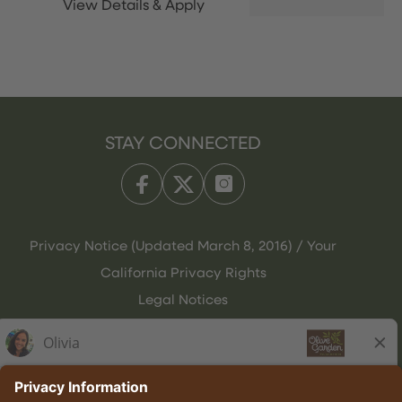
STAY CONNECTED
Privacy Notice (Updated March 8, 2016) / Your
California Privacy Rights
Legal Notices
Olive Garden Italian Kitchen
Employee Onboarding