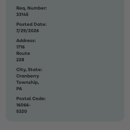
Req. Number:
33145
Posted Date:
7/29/2026
Address:
1716
Route
228
City, State:
Cranberry
Township,
PA
Postal Code:
16066-
5320