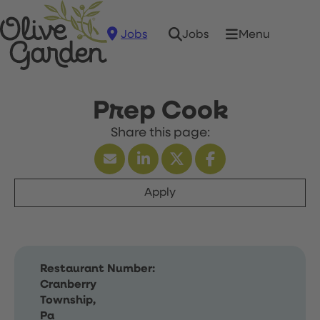
Jobs
Menu
Jobs
Prep Cook
Apply
Restaurant Number:
Cranberry
Township,
Pa