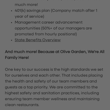
much more!
401(k) savings plan (Company match after 1
year of service)
Management career advancement
opportunities (50%+ of our managers are
promoted from hourly positions!)
State Benefits Overview
And much more! Because at Olive Garden, We’re All
Family Here!
One key to our success is the high standards we set
for ourselves and each other. That includes placing
the health and safety of our team members and
guests as a top priority. We are committed to the
highest safety and sanitation practices, including
ensuring team member wellness and maintaining
clean restaurants.