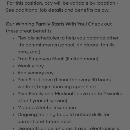
For this position, pay will be variable by location
-
See additional job details and benefits below.
Our Winning Family Starts With You!
Check out
these great benefits!
Flexible schedules to help you balance other
life commitments (school, childcare, family
care, etc.)
Free Employee Meal!
(limited menu)
Weekly pay
Anniversary pay
Paid Sick Leave (1 hour for every 30 hours
worked, begin accruing upon hire)
Paid Family and Medical Leave (up to 2 weeks
after 1 year of service)
Medical/dental insurance
Ongoing training to build critical skills for
current and future roles
Discounts on cellphones, travel, electronics &