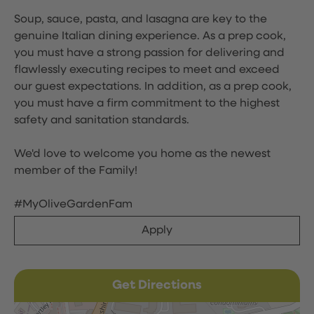
Soup, sauce, pasta, and lasagna are key to the
genuine Italian dining experience. As a prep cook,
you must have a strong passion for delivering and
flawlessly executing recipes to meet and exceed
our guest expectations. In addition, as a prep cook,
you must have a firm commitment to the highest
safety and sanitation standards.
We'd love to welcome you home as the newest
member of the Family!
#MyOliveGardenFam
Apply
Get Directions