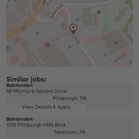
Bartender
40 Mcintyre Square Drive
Pittsburgh,
PA
Bartender
1010 Pittsburgh Mills Blvd
Tarentum,
PA