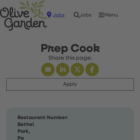
Jobs
Menu
Jobs
Prep Cook
Apply
Restaurant Number:
Bethel
Park,
Pa