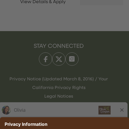
STAY CONNECTED
Privacy Notice (Updated March 8, 2016) / Your
California Privacy Rights
Legal Notices
Olive Garden Italian Kitchen
Employee Onboarding