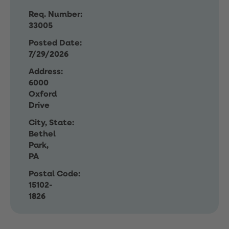
Req. Number:
33005
Posted Date:
7/29/2026
Address:
6000
Oxford
Drive
City, State:
Bethel
Park,
PA
Postal Code:
15102-
1826