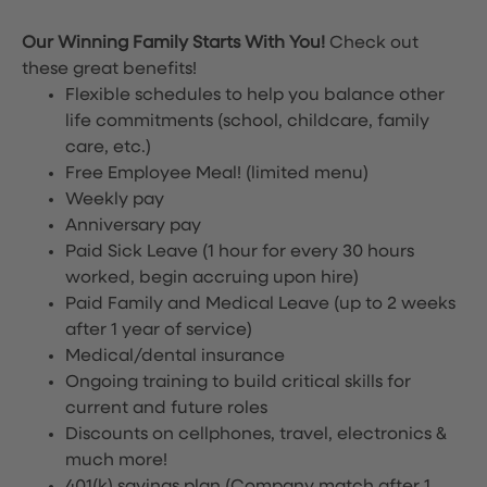
Our Winning Family Starts With You!
Check out
these great benefits!
Flexible schedules to help you balance other
life commitments (school, childcare, family
care, etc.)
Free Employee Meal!
(limited menu)
Weekly pay
Anniversary pay
Paid Sick Leave (1 hour for every 30 hours
worked, begin accruing upon hire)
Paid Family and Medical Leave (up to 2 weeks
after 1 year of service)
Medical/dental insurance
Ongoing training to build critical skills for
current and future roles
Discounts on cellphones, travel, electronics &
much more!