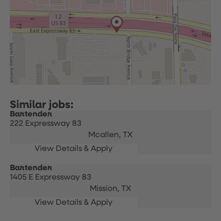
Bartender
222 Expressway 83
Mcallen,
TX
Bartender
1405 E Expressway 83
Mission,
TX