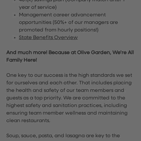
401(k) savings plan (Company match after 1
year of service)
Management career advancement
opportunities (50%+ of our managers are
promoted from hourly positions!)
State Benefits Overview
And much more! Because at Olive Garden, We’re All
Family Here!
One key to our success is the high standards we set
for ourselves and each other. That includes placing
the health and safety of our team members and
guests as a top priority. We are committed to the
highest safety and sanitation practices, including
ensuring team member wellness and maintaining
clean restaurants.
Soup, sauce, pasta, and lasagna are key to the