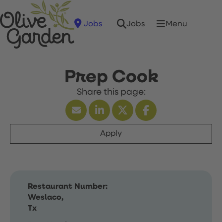
Jobs
Menu
Jobs
Prep Cook
Apply
Restaurant Number:
Weslaco,
Tx