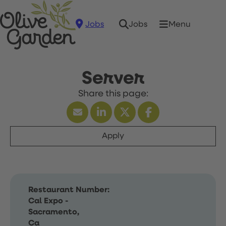
Jobs
Menu
Jobs
Server
Apply
Restaurant Number:
Cal Expo -
Sacramento,
Ca