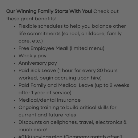
Our Winning Family Starts With You!
Check out
these great benefits!
Flexible schedules to help you balance other
life commitments (school, childcare, family
care, etc.)
Free Employee Meal!
(limited menu)
Weekly pay
Anniversary pay
Paid Sick Leave (1 hour for every 30 hours
worked, begin accruing upon hire)
Paid Family and Medical Leave (up to 2 weeks
after 1 year of service)
Medical/dental insurance
Ongoing training to build critical skills for
current and future roles
Discounts on cellphones, travel, electronics &
much more!
401(k) savings plan (Company match after 1