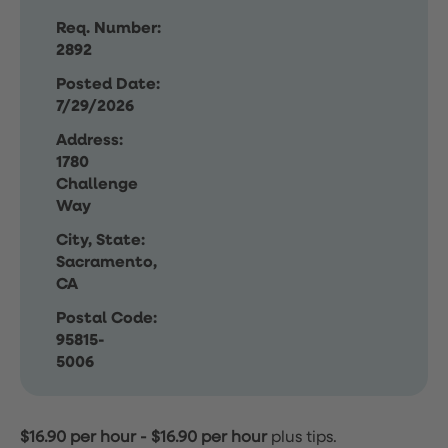
Req. Number:
2892
Posted Date:
7/29/2026
Address:
1780
Challenge
Way
City, State:
Sacramento,
CA
Postal Code:
95815-
5006
$16.90 per hour
-
$16.90 per hour
plus tips.