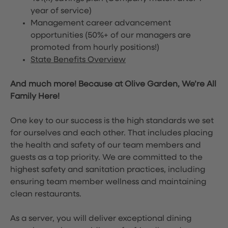
year of service)
Management career advancement
opportunities (50%+ of our managers are
promoted from hourly positions!)
State Benefits Overview
And much more! Because at Olive Garden, We’re All
Family Here!
One key to our success is the high standards we set
for ourselves and each other. That includes placing
the health and safety of our team members and
guests as a top priority. We are committed to the
highest safety and sanitation practices, including
ensuring team member wellness and maintaining
clean restaurants.
As a server, you will deliver exceptional dining