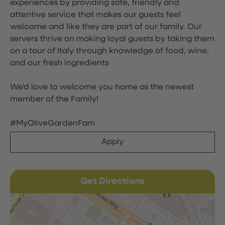
experiences by providing safe, friendly and
attentive service that makes our guests feel
welcome and like they are part of our family. Our
servers thrive on making loyal guests by taking them
on a tour of Italy through knowledge of food, wine,
and our fresh ingredients
We'd love to welcome you home as the newest
member of the Family!
#MyOliveGardenFam
Apply
Get Directions