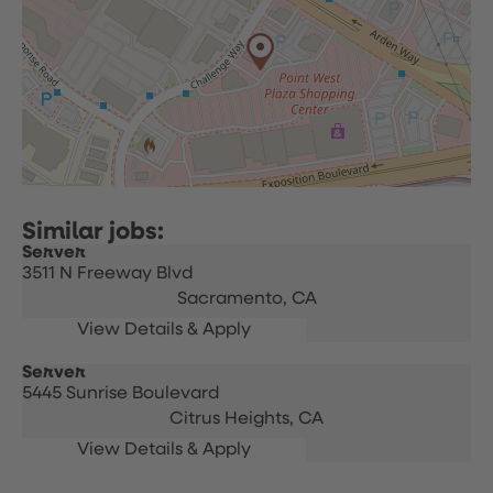
Server
3511 N Freeway Blvd
Sacramento,
CA
Server
5445 Sunrise Boulevard
Citrus Heights,
CA