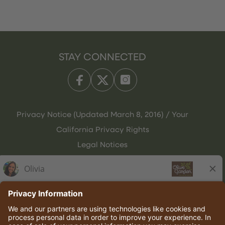
STAY CONNECTED
Privacy Notice (Updated March 8, 2016) / Your
California Privacy Rights
Legal Notices
Olive Garden Italian Kitchen
Employee Onboarding