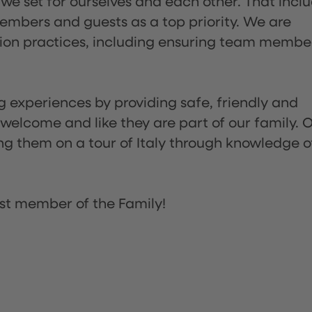
 we set for ourselves and each other. That incl
embers and guests as a top priority. We are
tion practices, including ensuring team membe
ng experiences by providing safe, friendly and
 welcome and like they are part of our family. 
ing them on a tour of Italy through knowledge o
st member of the Family!