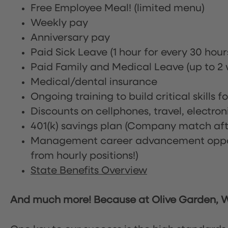
Free Employee Meal!
(limited menu)
Weekly pay
Anniversary pay
Paid Sick Leave (1 hour for every 30 hou
Paid Family and Medical Leave (up to 2 w
Medical/dental insurance
Ongoing training to build critical skills f
Discounts on cellphones, travel, electro
401(k) savings plan (Company match afte
Management career advancement oppor
from hourly positions!)
State Benefits Overview
And much more! Because at Olive Garden, We