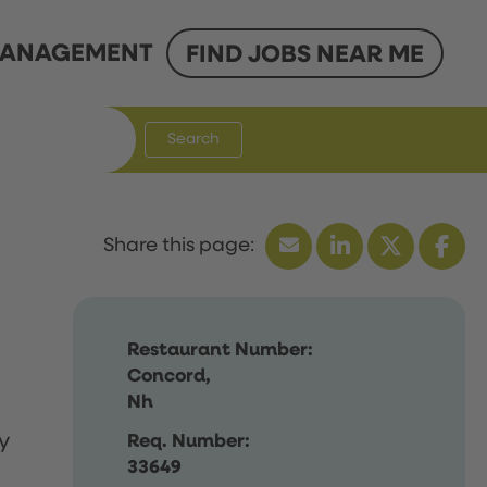
ANAGEMENT
FIND JOBS NEAR ME
Search
Restaurant Number:
Concord,
Nh
y
Req. Number:
33649