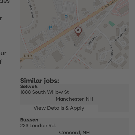
udes
r
Our
f
Server
1888 South Willow St
Manchester,
NH
Busser
223 Loudon Rd.
Concord,
NH