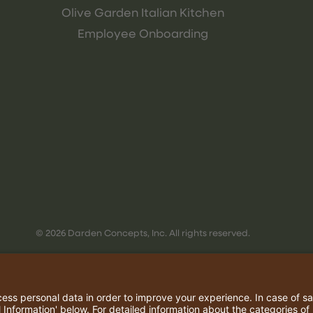
Olive Garden Italian Kitchen
Employee Onboarding
© 2026 Darden Concepts, Inc. All rights reserved.