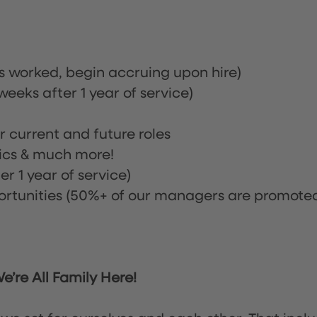
rs worked, begin accruing upon hire)
eeks after 1 year of service)
or current and future roles
nics & much more!
r 1 year of service)
tunities (50%+ of our managers are promote
’re All Family Here!