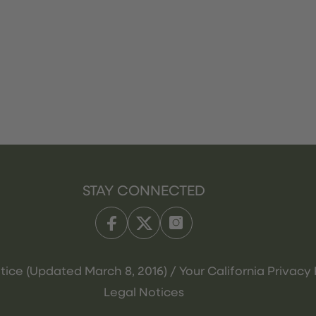
STAY CONNECTED
tice (Updated March 8, 2016) / Your California Privacy 
Legal Notices