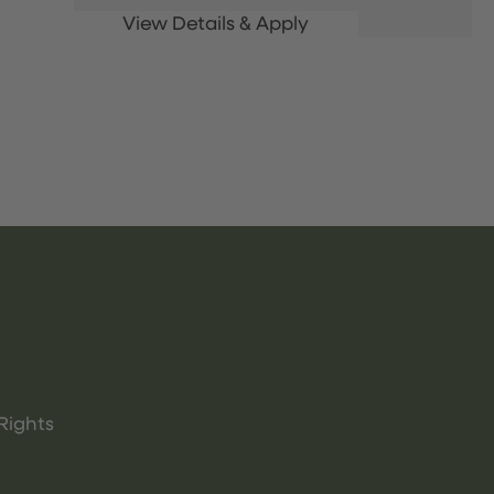
Rights