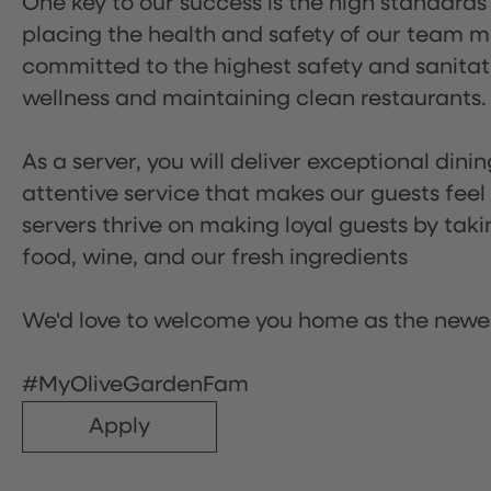
One key to our success is the high standards
placing the health and safety of our team m
committed to the highest safety and sanita
wellness and maintaining clean restaurants.
As a server, you will deliver exceptional dini
attentive service that makes our guests feel
servers thrive on making loyal guests by tak
food, wine, and our fresh ingredients
We'd love to welcome you home as the newe
#MyOliveGardenFam
Apply