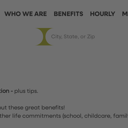
WHO WE ARE
BENEFITS
HOURLY
M
tion
-
plus tips.
ut these great benefits!
ther life commitments (school, childcare, famil