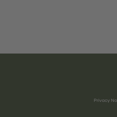
Privacy No