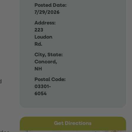
Posted Date:
7/29/2026
Address:
223
Loudon
Rd.
City, State:
Concord,
NH
Postal Code:
d
03301-
6054
Get Directions