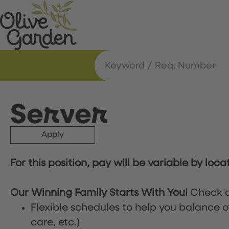
Server
Apply
For this position, pay will be variable by loca
Our Winning Family Starts With You!
Check o
Flexible schedules to help you balance o
care, etc.)