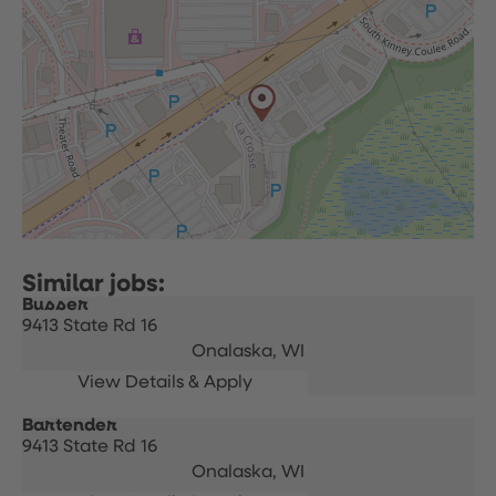
Busser
9413 State Rd 16
Onalaska,
WI
Bartender
9413 State Rd 16
Onalaska,
WI