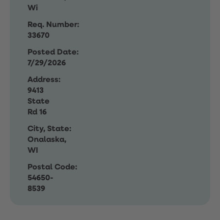
Wi
Req. Number:
33670
Posted Date:
7/29/2026
Address:
9413
State
Rd 16
City, State:
Onalaska,
WI
Postal Code:
54650-
8539