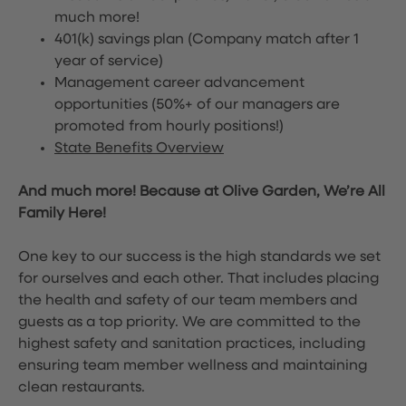
much more!
401(k) savings plan (Company match after 1
year of service)
Management career advancement
opportunities (50%+ of our managers are
promoted from hourly positions!)
State Benefits Overview
And much more! Because at Olive Garden, We’re All
Family Here!
One key to our success is the high standards we set
for ourselves and each other. That includes placing
the health and safety of our team members and
guests as a top priority. We are committed to the
highest safety and sanitation practices, including
ensuring team member wellness and maintaining
clean restaurants.