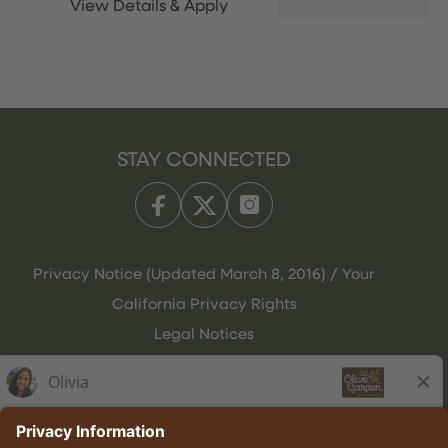
STAY CONNECTED
Privacy Notice (Updated March 8, 2016) / Your
California Privacy Rights
Legal Notices
Olive Garden Italian Kitchen
Employee Onboarding