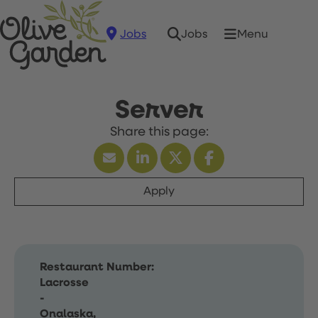
Jobs
Menu
Jobs
Server
Apply
Restaurant Number:
Lacrosse
-
Onalaska,