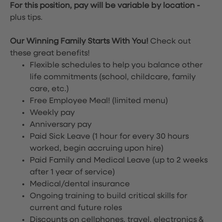
For this position, pay will be variable by location
-
plus tips.
Our Winning Family Starts With You!
Check out
these great benefits!
Flexible schedules to help you balance other
life commitments (school, childcare, family
care, etc.)
Free Employee Meal!
(limited menu)
Weekly pay
Anniversary pay
Paid Sick Leave (1 hour for every 30 hours
worked, begin accruing upon hire)
Paid Family and Medical Leave (up to 2 weeks
after 1 year of service)
Medical/dental insurance
Ongoing training to build critical skills for
current and future roles
Discounts on cellphones, travel, electronics &