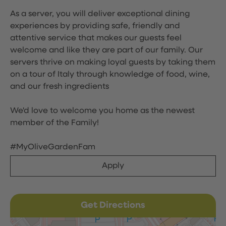
As a server, you will deliver exceptional dining
experiences by providing safe, friendly and
attentive service that makes our guests feel
welcome and like they are part of our family. Our
servers thrive on making loyal guests by taking them
on a tour of Italy through knowledge of food, wine,
and our fresh ingredients
We'd love to welcome you home as the newest
member of the Family!
#MyOliveGardenFam
Apply
Get Directions