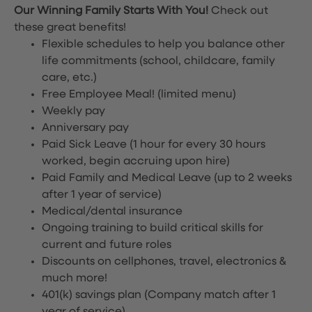
Our Winning Family Starts With You!
Check out
these great benefits!
Flexible schedules to help you balance other
life commitments (school, childcare, family
care, etc.)
Free Employee Meal!
(limited menu)
Weekly pay
Anniversary pay
Paid Sick Leave (1 hour for every 30 hours
worked, begin accruing upon hire)
Paid Family and Medical Leave (up to 2 weeks
after 1 year of service)
Medical/dental insurance
Ongoing training to build critical skills for
current and future roles
Discounts on cellphones, travel, electronics &
much more!
401(k) savings plan (Company match after 1