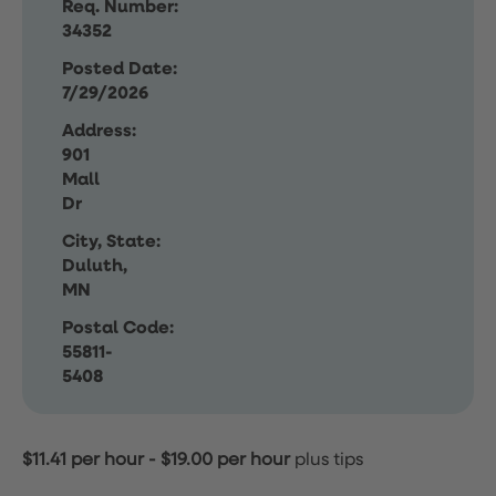
Req. Number:
34352
Posted Date:
7/29/2026
Address:
901
Mall
Dr
City, State:
Duluth,
MN
Postal Code:
55811-
5408
$11.41 per hour
-
$19.00 per hour
plus tips