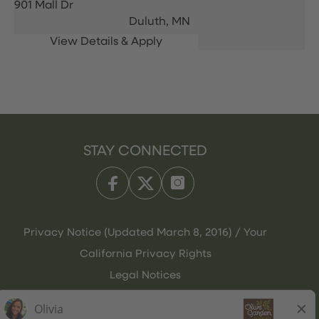
901 Mall Dr
Duluth,
MN
STAY CONNECTED
Privacy Notice (Updated March 8, 2016) / Your
California Privacy Rights
Legal Notices
Olive Garden Italian Kitchen