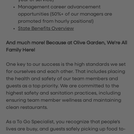
year of service)
Management career advancement
opportunities (50%+ of our managers are
promoted from hourly positions!)
State Benefits Overview
And much more! Because at Olive Garden, We’re All
Family Here!
One key to our success is the high standards we set
for ourselves and each other. That includes placing
the health and safety of our team members and
guests as a top priority. We are committed to the
highest safety and sanitation practices, including
ensuring team member wellness and maintaining
clean restaurants.
As a To Go Specialist, you recognize that people's
lives are busy, and guests safely picking up food to-