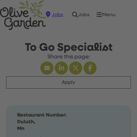
Jobs
Menu
Jobs
To Go Specialist
Apply
Restaurant Number:
Duluth,
Mn