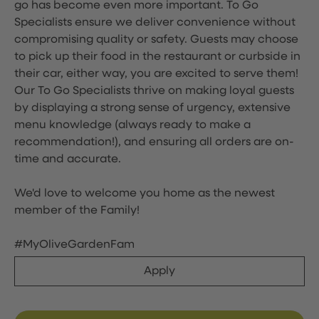
go has become even more important. To Go
Specialists ensure we deliver convenience without
compromising quality or safety. Guests may choose
to pick up their food in the restaurant or curbside in
their car, either way, you are excited to serve them!
Our To Go Specialists thrive on making loyal guests
by displaying a strong sense of urgency, extensive
menu knowledge (always ready to make a
recommendation!), and ensuring all orders are on-
time and accurate.
We'd love to welcome you home as the newest
member of the Family!
#MyOliveGardenFam
Apply