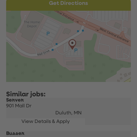
Get Directions
Server
901 Mall Dr
Duluth,
MN
Busser