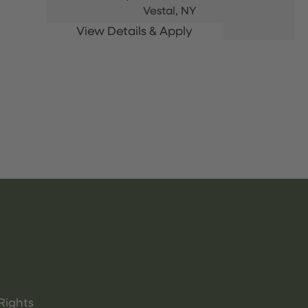
Vestal,
NY
Rights