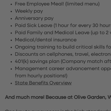
Free Employee Meal!
(limited menu)
Weekly pay
Anniversary pay
Paid Sick Leave (1 hour for every 30 hou
Paid Family and Medical Leave (up to 2 w
Medical/dental insurance
Ongoing training to build critical skills f
Discounts on cellphones, travel, electro
401(k) savings plan (Company match afte
Management career advancement oppor
from hourly positions!)
State Benefits Overview
And much more! Because at Olive Garden, We