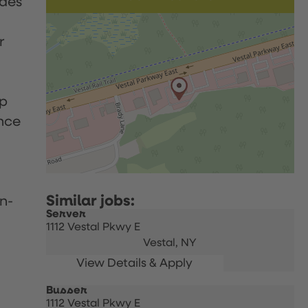
udes
r
up
nce
n-
Server
1112 Vestal Pkwy E
Vestal,
NY
Busser
1112 Vestal Pkwy E