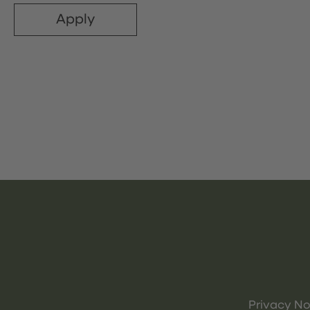
Apply
Privacy No