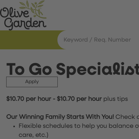
To Go Specialis
Apply
$10.70 per hour
-
$10.70 per hour
plus tips
Our Winning Family Starts With You!
Check o
Flexible schedules to help you balance o
care, etc.)