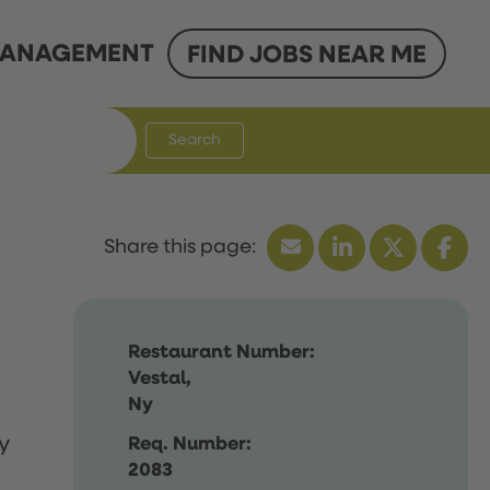
ANAGEMENT
FIND JOBS NEAR ME
Search
Restaurant Number:
Vestal,
Ny
y
Req. Number:
2083