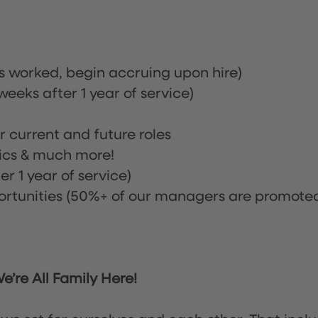
rs worked, begin accruing upon hire)
eeks after 1 year of service)
or current and future roles
nics & much more!
r 1 year of service)
tunities (50%+ of our managers are promote
’re All Family Here!