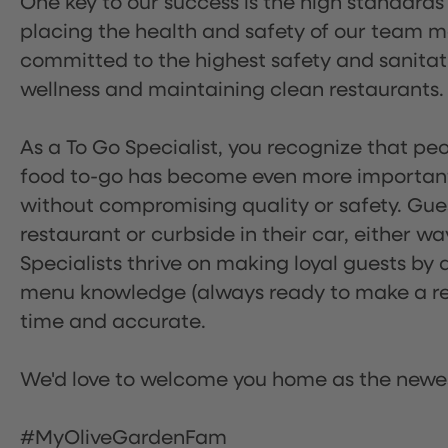
One key to our success is the high standards
placing the health and safety of our team m
committed to the highest safety and sanita
wellness and maintaining clean restaurants.
As a To Go Specialist, you recognize that peo
food to-go has become even more important.
without compromising quality or safety. Gues
restaurant or curbside in their car, either w
Specialists thrive on making loyal guests by 
menu knowledge (always ready to make a rec
time and accurate.
We'd love to welcome you home as the newe
#MyOliveGardenFam