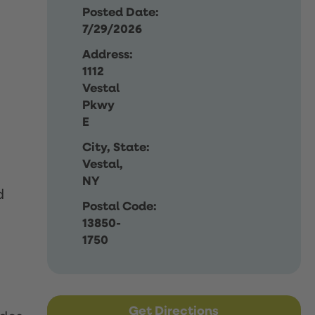
Posted Date:
7/29/2026
Address:
1112
Vestal
Pkwy
E
City, State:
Vestal,
NY
d
Postal Code:
13850-
1750
Get Directions