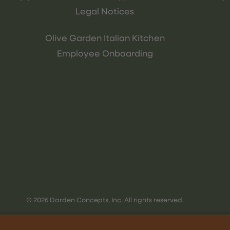
Legal Notices
Olive Garden Italian Kitchen
Employee Onboarding
© 2026 Darden Concepts, Inc. All rights reserved.