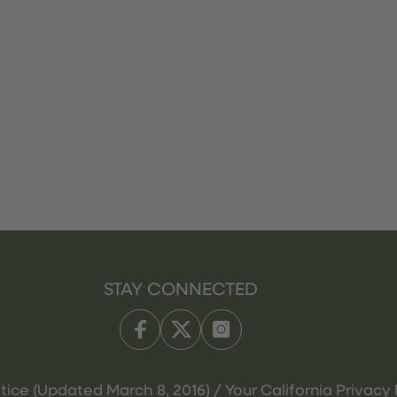
STAY CONNECTED
tice (Updated March 8, 2016) / Your California Privacy 