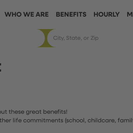
WHO WE ARE
BENEFITS
HOURLY
M
t
ut these great benefits!
ther life commitments (school, childcare, famil