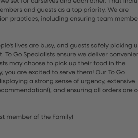
 we set for ourselves and each other. That incl
embers and guests as a top priority. We are
tion practices, including ensuring team membe
ple's lives are busy, and guests safely picking 
 To Go Specialists ensure we deliver convenie
ts may choose to pick up their food in the
ay, you are excited to serve them! Our To Go
displaying a strong sense of urgency, extensive
ommendation!), and ensuring all orders are o
st member of the Family!