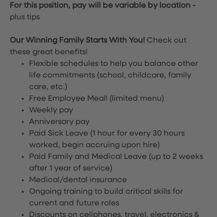
For this position, pay will be variable by location
-
plus tips
Our Winning Family Starts With You!
Check out
these great benefits!
Flexible schedules to help you balance other
life commitments (school, childcare, family
care, etc.)
Free Employee Meal!
(limited menu)
Weekly pay
Anniversary pay
Paid Sick Leave (1 hour for every 30 hours
worked, begin accruing upon hire)
Paid Family and Medical Leave (up to 2 weeks
after 1 year of service)
Medical/dental insurance
Ongoing training to build critical skills for
current and future roles
Discounts on cellphones, travel, electronics &