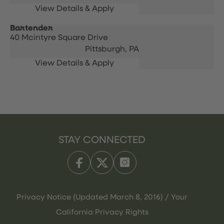
Bartender
40 Mcintyre Square Drive
Pittsburgh,
PA
STAY CONNECTED
Privacy Notice (Updated March 8, 2016) / Your
California Privacy Rights