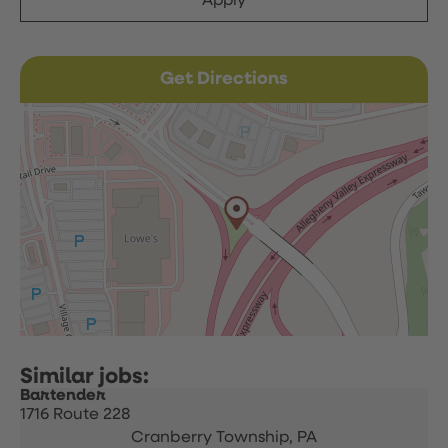
Apply
Get Directions
Bartender
1716 Route 228
Cranberry Township,
PA