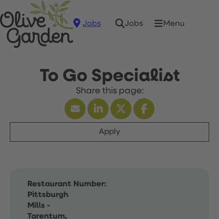
Jobs
Menu
Jobs
To Go Specialist
Apply
Restaurant Number:
Pittsburgh
Mills -
Tarentum,