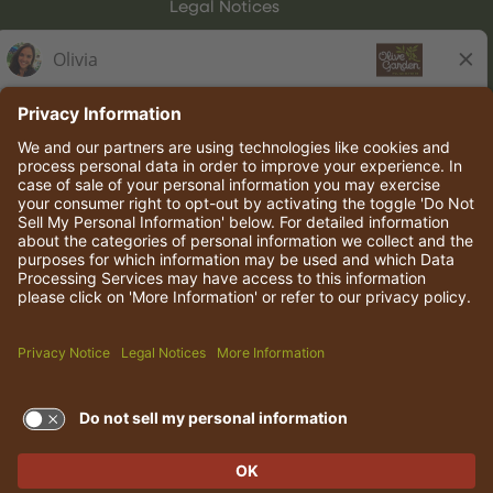
Legal Notices
Olive Garden Italian Kitchen
Employee Onboarding
© 2026 Darden Concepts, Inc. All rights reserved.
TERMS OF USE AND
PRIVACY POLICY