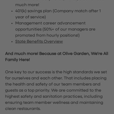
much more!
401(k) savings plan (Company match after 1
year of service)
Management career advancement
opportunities (50%+ of our managers are
promoted from hourly positions!)
State Benefits Overview
And much more! Because at Olive Garden, We’re All
Family Here!
One key to our success is the high standards we set
for ourselves and each other. That includes placing
the health and safety of our team members and
guests as a top priority. We are committed to the
highest safety and sanitation practices, including
ensuring team member wellness and maintaining
clean restaurants.