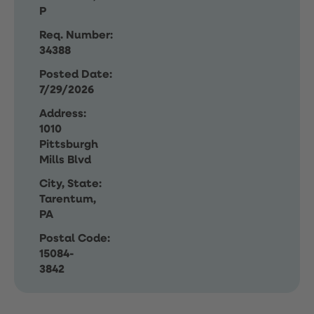
P
Req. Number:
34388
Posted Date:
7/29/2026
Address:
1010
Pittsburgh
Mills Blvd
City, State:
Tarentum,
PA
Postal Code:
15084-
3842