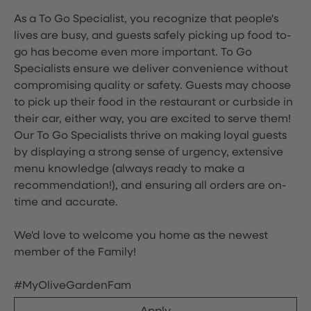
As a To Go Specialist, you recognize that people's
lives are busy, and guests safely picking up food to-
go has become even more important. To Go
Specialists ensure we deliver convenience without
compromising quality or safety. Guests may choose
to pick up their food in the restaurant or curbside in
their car, either way, you are excited to serve them!
Our To Go Specialists thrive on making loyal guests
by displaying a strong sense of urgency, extensive
menu knowledge (always ready to make a
recommendation!), and ensuring all orders are on-
time and accurate.
We'd love to welcome you home as the newest
member of the Family!
#MyOliveGardenFam