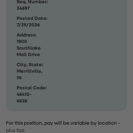
Req. Number:
34697
Posted Date:
7/29/2026
Address:
1900
Southlake
Mall Drive
City, State:
Merrillville,
IN
Postal Code:
46410-
6636
For this position, pay will be variable by location
-
plus tips