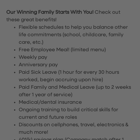
Our Winning Family Starts With You!
Check out
these great benefits!
Flexible schedules to help you balance other
life commitments (school, childcare, family
care, etc.)
Free Employee Meal!
(limited menu)
Weekly pay
Anniversary pay
Paid Sick Leave (1 hour for every 30 hours
worked, begin accruing upon hire)
Paid Family and Medical Leave (up to 2 weeks
after 1 year of service)
Medical/dental insurance
Ongoing training to build critical skills for
current and future roles
Discounts on cellphones, travel, electronics &
much more!