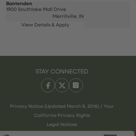
Bartender
1900 Southlake Mall Drive
Merrillville,
IN
STAY CONNECTED
Privacy Notice (Updated March 8, 2016) / Your
California Privacy Rights
Legal Notices