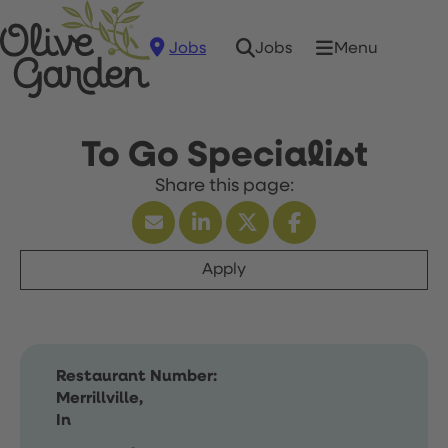
Jobs
Menu
Jobs
To Go Specialist
Apply
Restaurant Number:
Merrillville,
In