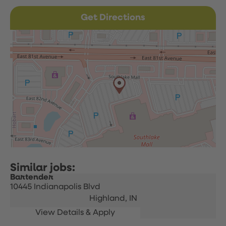
Get Directions
Bartender
10445 Indianapolis Blvd
Highland,
IN