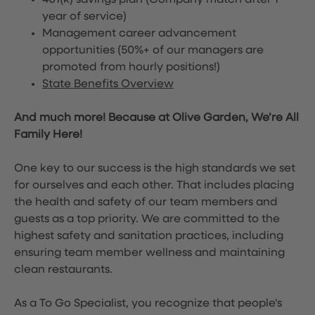
401(k) savings plan (Company match after 1
year of service)
Management career advancement
opportunities (50%+ of our managers are
promoted from hourly positions!)
State Benefits Overview
And much more! Because at Olive Garden, We’re All
Family Here!
One key to our success is the high standards we set
for ourselves and each other. That includes placing
the health and safety of our team members and
guests as a top priority. We are committed to the
highest safety and sanitation practices, including
ensuring team member wellness and maintaining
clean restaurants.
As a To Go Specialist, you recognize that people's