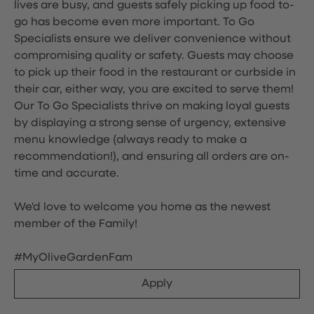
lives are busy, and guests safely picking up food to-
go has become even more important. To Go
Specialists ensure we deliver convenience without
compromising quality or safety. Guests may choose
to pick up their food in the restaurant or curbside in
their car, either way, you are excited to serve them!
Our To Go Specialists thrive on making loyal guests
by displaying a strong sense of urgency, extensive
menu knowledge (always ready to make a
recommendation!), and ensuring all orders are on-
time and accurate.
We'd love to welcome you home as the newest
member of the Family!
#MyOliveGardenFam
Apply