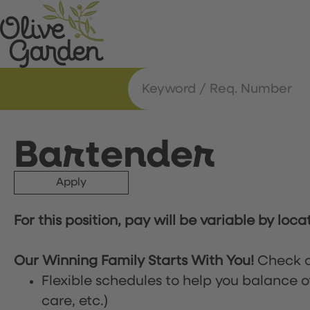
Bartender
Apply
For this position, pay will be variable by loca
Our Winning Family Starts With You!
Check o
Flexible schedules to help you balance o
care, etc.)