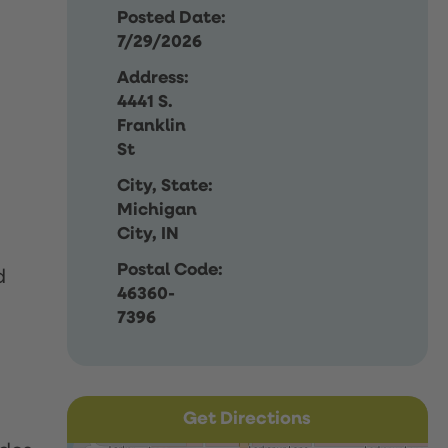
Posted Date:
7/29/2026
Address:
4441 S.
Franklin
St
City, State:
Michigan
City, IN
Postal Code:
d
46360-
7396
Get Directions