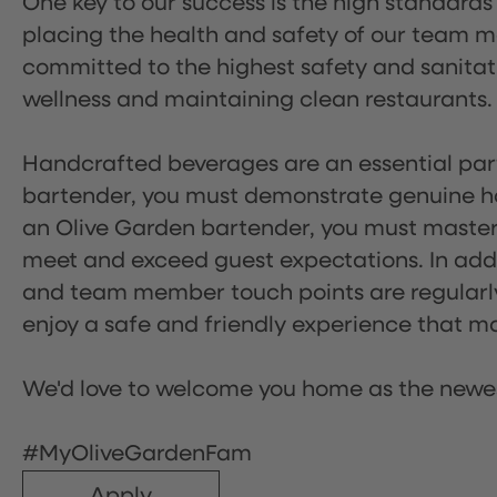
One key to our success is the high standards
placing the health and safety of our team m
committed to the highest safety and sanita
wellness and maintaining clean restaurants.
Handcrafted beverages are an essential part 
bartender, you must demonstrate genuine hos
an Olive Garden bartender, you must master
meet and exceed guest expectations. In addit
and team member touch points are regularly 
enjoy a safe and friendly experience that mak
We'd love to welcome you home as the newe
#MyOliveGardenFam
Apply