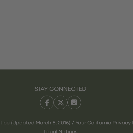
STAY CONNECTED
tice (Updated March 8, 2016) / Your California Privacy 
Legal Notices