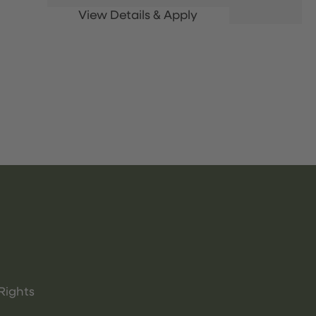
Rights