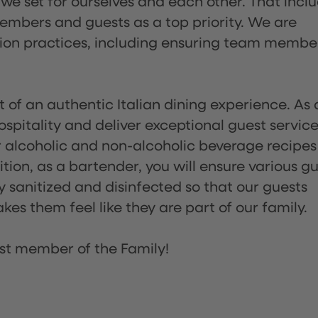
 we set for ourselves and each other. That incl
embers and guests as a top priority. We are
tion practices, including ensuring team membe
of an authentic Italian dining experience. As 
pitality and deliver exceptional guest service
 alcoholic and non-alcoholic beverage recipes
ion, as a bartender, you will ensure various g
sanitized and disinfected so that our guests
es them feel like they are part of our family.
st member of the Family!