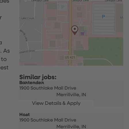
udes
r
a
. As
 to
uest
Bartender
1900 Southlake Mall Drive
Merrillville,
IN
Host
1900 Southlake Mall Drive
Merrillville,
IN