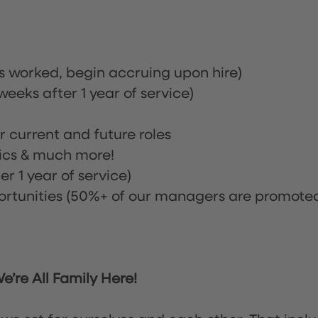
rs worked, begin accruing upon hire)
eeks after 1 year of service)
or current and future roles
nics & much more!
r 1 year of service)
tunities (50%+ of our managers are promote
’re All Family Here!