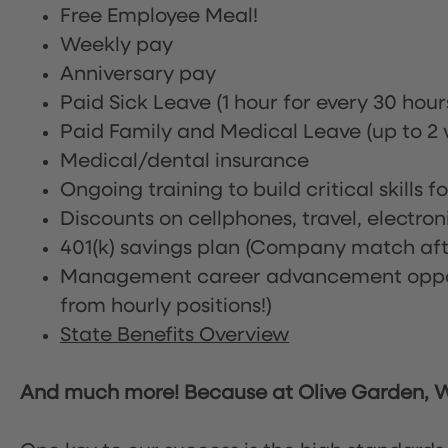
Free Employee Meal!
Weekly pay
Anniversary pay
Paid Sick Leave (1 hour for every 30 hou
Paid Family and Medical Leave (up to 2 w
Medical/dental insurance
Ongoing training to build critical skills f
Discounts on cellphones, travel, electro
401(k) savings plan (Company match afte
Management career advancement oppor
from hourly positions!)
State Benefits Overview
And much more! Because at Olive Garden, We