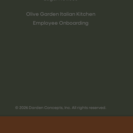
Olive Garden Italian Kitchen
Employee Onboarding
© 2026 Darden Concepts, Inc. All rights reserved.