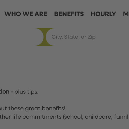
WHO WE ARE
BENEFITS
HOURLY
M
tion
-
plus tips.
ut these great benefits!
ther life commitments (school, childcare, famil