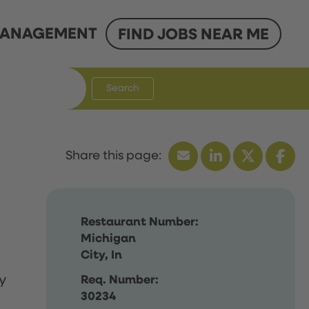
ANAGEMENT
FIND JOBS NEAR ME
Search
Restaurant Number:
Michigan
City, In
y
Req. Number:
30234