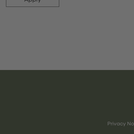
Privacy No