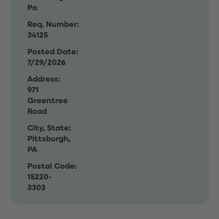
Pa
Req. Number:
34125
Posted Date:
7/29/2026
Address:
971
Greentree
Road
City, State:
Pittsburgh,
PA
Postal Code:
15220-
3303