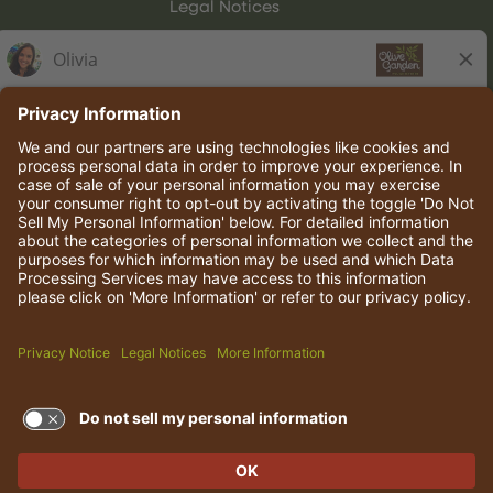
Legal Notices
Olive Garden Italian Kitchen
Employee Onboarding
© 2026 Darden Concepts, Inc. All rights reserved.
TERMS OF USE AND
PRIVACY POLICY