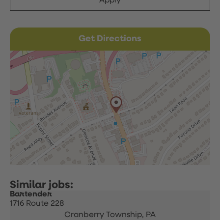
Apply
Get Directions
Bartender
1716 Route 228
Cranberry Township,
PA