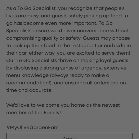
As a To Go Specialist, you recognize that people's
lives are busy, and guests safely picking up food to-
go has become even more important. To Go
Specialists ensure we deliver convenience without
compromising quality or safety. Guests may choose
to pick up their food in the restaurant or curbside in
their car, either way, you are excited to serve them!
Our To Go Specialists thrive on making loyal guests
by displaying a strong sense of urgency, extensive
menu knowledge (always ready to make a
recommendation!), and ensuring all orders are on-
time and accurate.
We'd love to welcome you home as the newest
member of the Family!
#MyOliveGardenFam