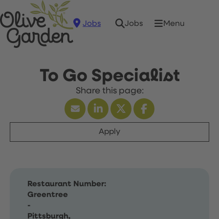
Jobs
Menu
Jobs
To Go Specialist
Apply
Restaurant Number:
Greentree
-
Pittsburgh,