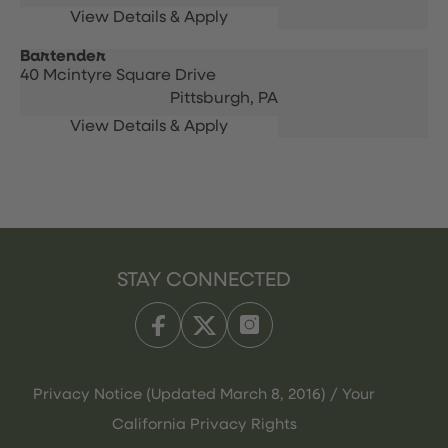
Bartender
40 Mcintyre Square Drive
Pittsburgh,
PA
STAY CONNECTED
Privacy Notice (Updated March 8, 2016) / Your
California Privacy Rights