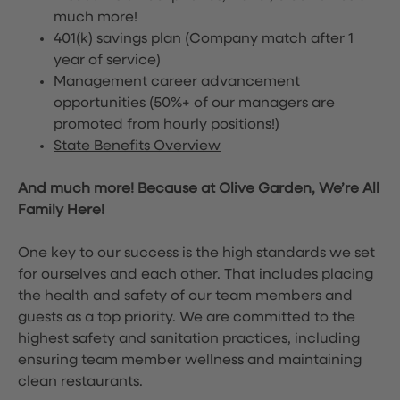
much more!
401(k) savings plan (Company match after 1
year of service)
Management career advancement
opportunities (50%+ of our managers are
promoted from hourly positions!)
State Benefits Overview
And much more! Because at Olive Garden, We’re All
Family Here!
One key to our success is the high standards we set
for ourselves and each other. That includes placing
the health and safety of our team members and
guests as a top priority. We are committed to the
highest safety and sanitation practices, including
ensuring team member wellness and maintaining
clean restaurants.