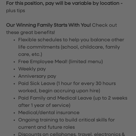
For this position, pay will be variable by location
-
plus tips
Our Winning Family Starts With You!
Check out
these great benefits!
Flexible schedules to help you balance other
life commitments (school, childcare, family
care, etc.)
Free Employee Meal!
(limited menu)
Weekly pay
Anniversary pay
Paid Sick Leave (1 hour for every 30 hours
worked, begin accruing upon hire)
Paid Family and Medical Leave (up to 2 weeks
after 1 year of service)
Medical/dental insurance
Ongoing training to build critical skills for
current and future roles
Discounts on cellphones, travel, electronics &