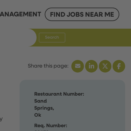
ANAGEMENT
FIND JOBS NEAR ME
Search
Restaurant Number:
Sand
Springs,
Ok
y
Req. Number: