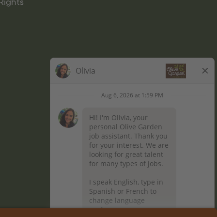
Rights