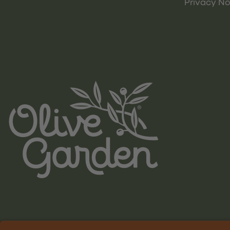
Privacy No