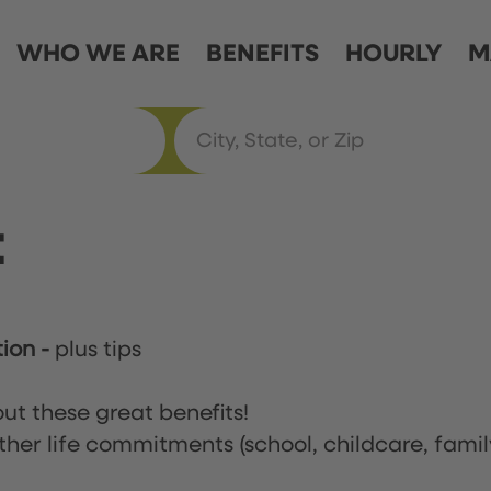
WHO WE ARE
BENEFITS
HOURLY
M
t
tion
-
plus tips
ut these great benefits!
ther life commitments (school, childcare, famil