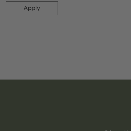
Apply