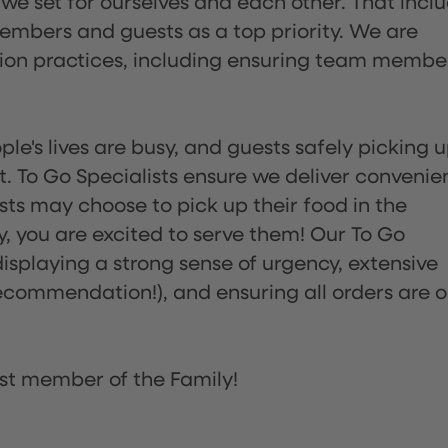
 we set for ourselves and each other. That incl
embers and guests as a top priority. We are
tion practices, including ensuring team membe
ple's lives are busy, and guests safely picking 
 To Go Specialists ensure we deliver convenie
ts may choose to pick up their food in the
ay, you are excited to serve them! Our To Go
displaying a strong sense of urgency, extensive
ommendation!), and ensuring all orders are o
st member of the Family!