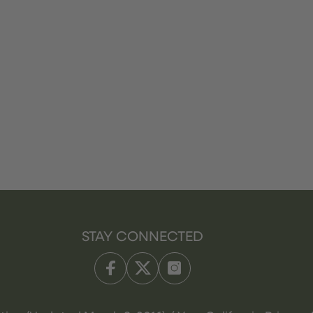
STAY CONNECTED