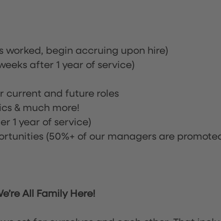
rs worked, begin accruing upon hire)
eeks after 1 year of service)
or current and future roles
nics & much more!
r 1 year of service)
tunities (50%+ of our managers are promote
’re All Family Here!