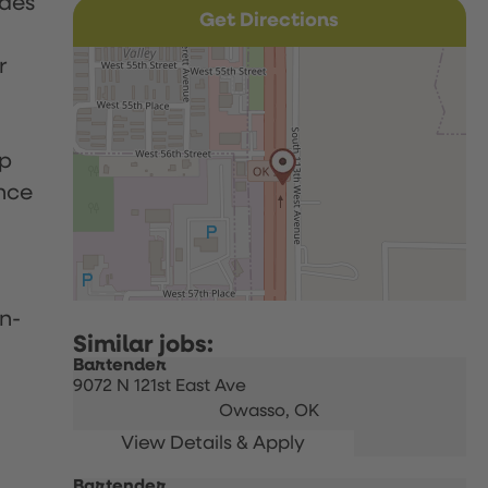
udes
Get Directions
r
up
nce
n-
Bartender
9072 N 121st East Ave
Owasso,
OK
Bartender