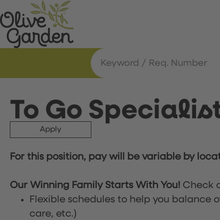
To Go Specialis
Apply
For this position, pay will be variable by loca
Our Winning Family Starts With You!
Check o
Flexible schedules to help you balance o
care, etc.)