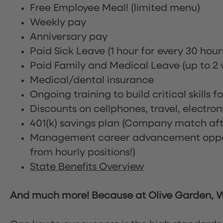
Free Employee Meal!
(limited menu)
Weekly pay
Anniversary pay
Paid Sick Leave (1 hour for every 30 hou
Paid Family and Medical Leave (up to 2 w
Medical/dental insurance
Ongoing training to build critical skills f
Discounts on cellphones, travel, electro
401(k) savings plan (Company match afte
Management career advancement oppor
from hourly positions!)
State Benefits Overview
And much more! Because at Olive Garden, We