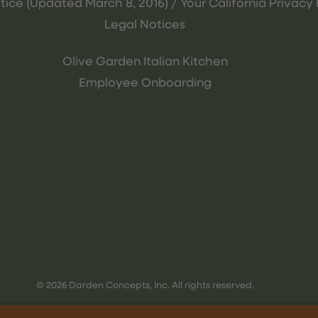
tice (Updated March 8, 2016) / Your California Privacy 
Legal Notices
Olive Garden Italian Kitchen
Employee Onboarding
© 2026 Darden Concepts, Inc. All rights reserved.