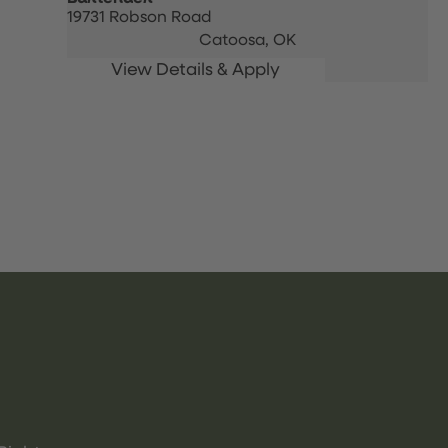
19731 Robson Road
Catoosa,
OK