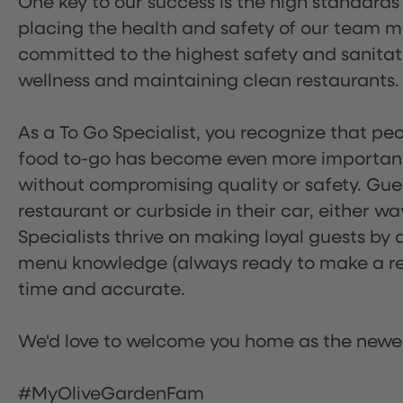
One key to our success is the high standards
placing the health and safety of our team m
committed to the highest safety and sanita
wellness and maintaining clean restaurants.
As a To Go Specialist, you recognize that peo
food to-go has become even more important.
without compromising quality or safety. Gues
restaurant or curbside in their car, either w
Specialists thrive on making loyal guests by 
menu knowledge (always ready to make a rec
time and accurate.
We'd love to welcome you home as the newe
#MyOliveGardenFam