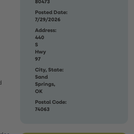
80473
Posted Date:
7/29/2026
Address:
440
S
Hwy
97
City, State:
Sand
d
Springs,
OK
Postal Code:
74063